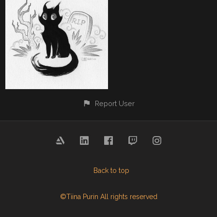
Report User
Back to top
©Tiina Purin All rights reserved