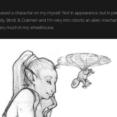
 based a character on my myself. Not in appearance, but in pers
ndy, Bindi, & Craimer) and I'm very into robots an alien, mecha
very much in my wheelhouse.