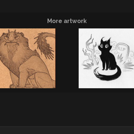
More artwork