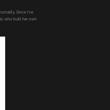
onality. Since I've
nic who built her own