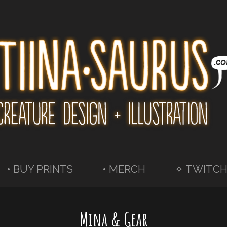
• BUY PRINTS
• MERCH
✧ TWITCH
Mina & Gear