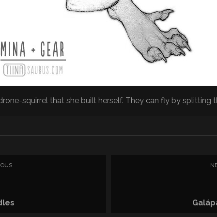
drone-squirrel that she built herself. They can fly by splitting th
IOUS
N
dles
Galáp