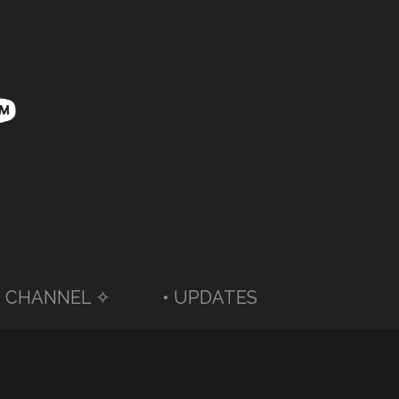
 CHANNEL ✧
• UPDATES