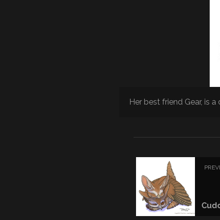
Her best friend Gear, is a 
PREV
Cud