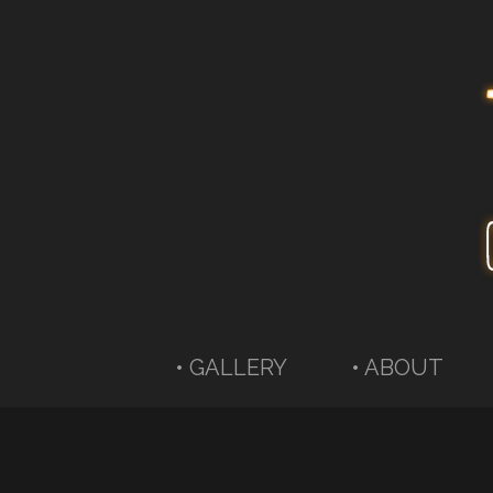
• GALLERY
• ABOUT