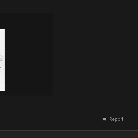
Report