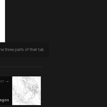
e three parts of their tail.
EXT
agos