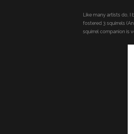
Like many artists do, I
fostered 3 squirrels (A
squirrel companion is 