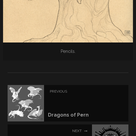
Pencils.
PREVIOUS
Dragons of Pern
NEXT