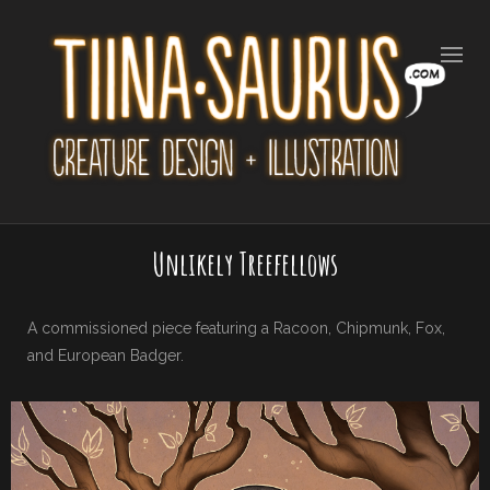
Unlikely Treefellows
A commissioned piece featuring a Racoon, Chipmunk, Fox,
and European Badger.