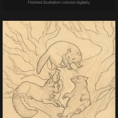
Finished Illustration colored digitally.