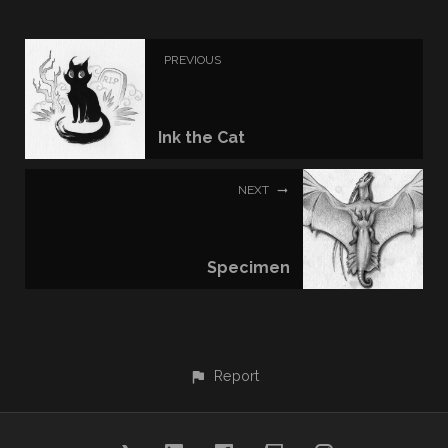
PREVIOUS
Ink the Cat
NEXT
Specimen
Report