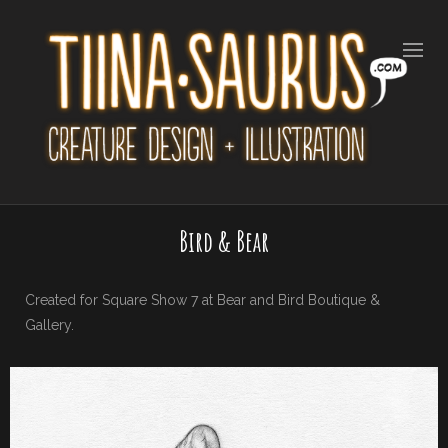
Bird & Bear
Created for Square Show 7 at Bear and Bird Boutique &
Gallery.