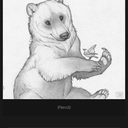
(Pencil)