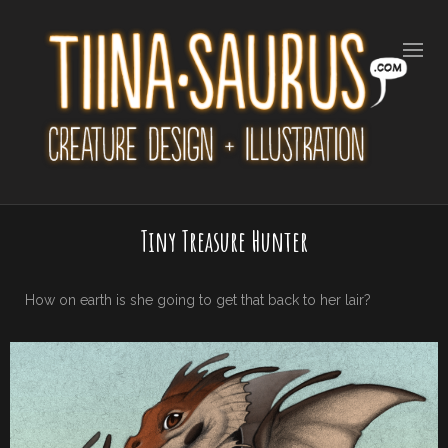
Tiny Treasure Hunter
How on earth is she going to get that back to her lair?