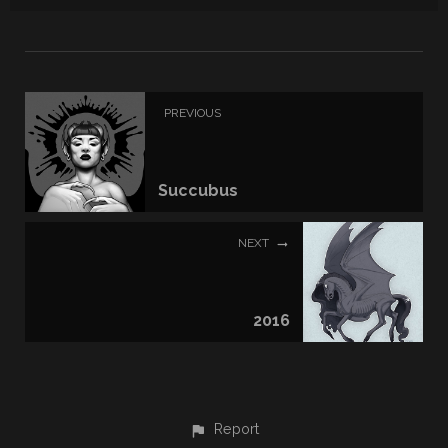
PREVIOUS
Succubus
NEXT
2016
Report