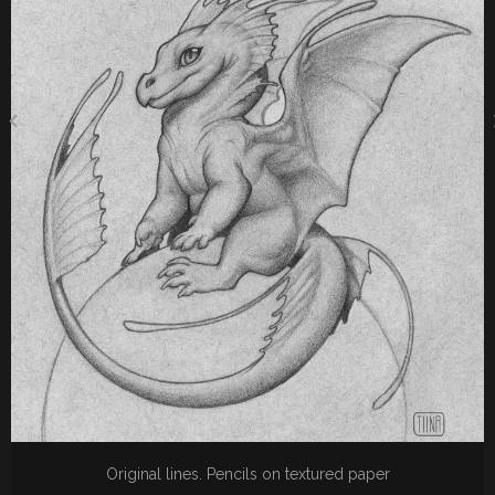
Original lines. Pencils on textured paper